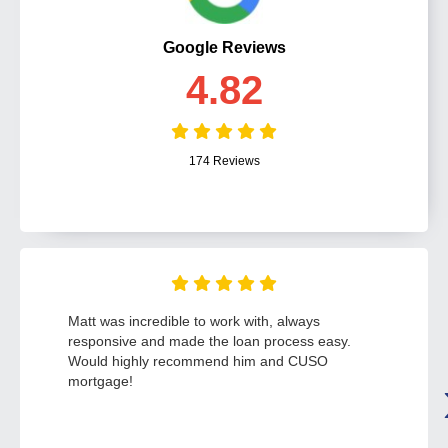
Google Reviews
4.82
174 Reviews
Matt was incredible to work with, always
responsive and made the loan process easy.
Would highly recommend him and CUSO
mortgage!