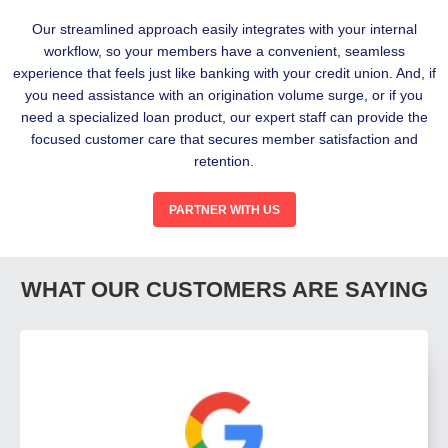
Our streamlined approach easily integrates with your internal
workflow, so your members have a convenient, seamless
experience that feels just like banking with your credit union. And, if
you need assistance with an origination volume surge, or if you
need a specialized loan product, our expert staff can provide the
focused customer care that secures member satisfaction and
retention.
PARTNER WITH US
WHAT OUR CUSTOMERS ARE SAYING