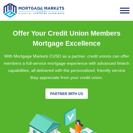
Offer Your Credit Union Members
Mortgage Excellence
With Mortgage Markets CUSO as a partner, credit unions can offer
members a full-service mortgage experience with advanced fintech
capabilities, all delivered with the personalized, friendly service
they appreciate from your credit union.
PARTNER WITH US