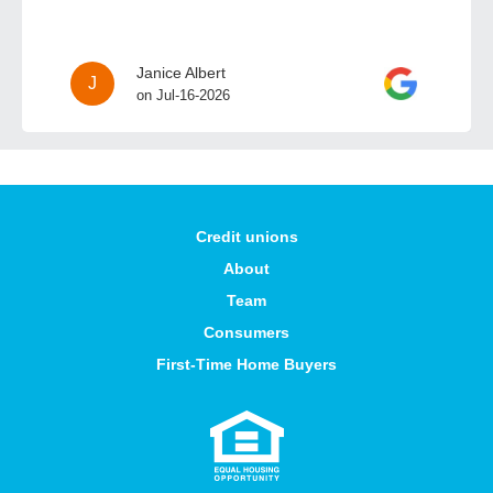
Janice Albert
J
on Jul-16-2026
Credit unions
About
Team
Consumers
First-Time Home Buyers