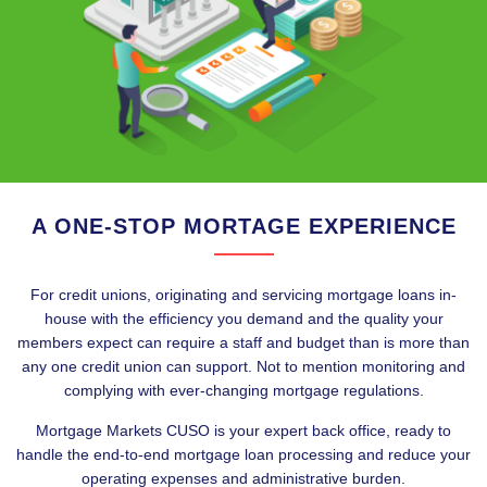
A ONE-STOP MORTAGE EXPERIENCE
For credit unions, originating and servicing mortgage loans in-
house with the efficiency you demand and the quality your
members expect can require a staff and budget than is more than
any one credit union can support. Not to mention monitoring and
complying with ever-changing mortgage regulations.
Mortgage Markets CUSO is your expert back office, ready to
handle the end-to-end mortgage loan processing and reduce your
operating expenses and administrative burden.